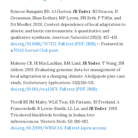
Briscoe Runquist RD, AJ Gorton,
JB Yoder
, NJ Deacon, JJ
Grossman, Shan Kothari, MP Lyons, SN Seth, P Tiffin, and
DA Moeller. 2020. Context dependence of local adaptation to
abiotic and biotic environments: A quantitative and
qualitative synthesis.
American Naturalist
.195(3): 412-431.
doi.org/10.1086/707322
.
Full text (PDF, 2MB)
— Featured in
a
PNAS Journal Club
post
.
Mahony CR, IR MacLachlan, BM Lind,
JB Yoder
, T Wang, SN
Aitken. 2019. Evaluating genomic data for management of
local adaptation in a changing climate: A lodgepole pine case
study.
Evolutionary Applications
. 13(1):116-131.
doi.org/10.1111/eva.12871
.
Full text (PDF, 2MB)
Terrill RS JM Maley, WLE Tsai, KB Fistanic, RJ Freeland, A
Franceschelli, B Lewis-Smith, LL Lu, and
JB Yoder
. 2019.
Tricolored blackbirds feeding in Joshua tree
inflorescences.
Western Birds
. 50: 180-182.
doi.org/10.21199/WB50.3.6.
Full text (open access)