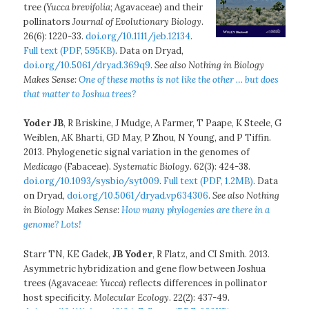
tree (
Yucca brevifolia
; Agavaceae) and their
pollinators
Journal of Evolutionary Biology
.
26(6): 1220-33.
doi.org/10.1111/jeb.12134
.
Full text (PDF, 595KB)
. Data on Dryad,
doi.org/10.5061/dryad.369q9
.
See also Nothing in Biology
Makes Sense:
One of these moths is not like the other … but does
that matter to Joshua trees?
Yoder JB
, R Briskine, J Mudge, A Farmer, T Paape, K Steele, G
Weiblen, AK Bharti, GD May, P Zhou, N Young, and P Tiffin.
2013. Phylogenetic signal variation in the genomes of
Medicago
(Fabaceae).
Systematic Biology
. 62(3): 424-38.
doi.org/10.1093/sysbio/syt009
.
Full text (PDF, 1.2MB)
. Data
on Dryad,
doi.org/10.5061/dryad.vp634306
.
See also Nothing
in Biology Makes Sense:
How many phylogenies are there in a
genome? Lots!
Starr TN, KE Gadek,
JB Yoder
, R Flatz, and CI Smith. 2013.
Asymmetric hybridization and gene flow between Joshua
trees (Agavaceae:
Yucca
) reflects differences in pollinator
host specificity.
Molecular Ecology
. 22(2): 437-49.