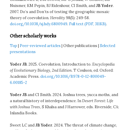
Nuismer, KM Pepin, BJ Ridenhour, CI Smith, and
JB Yoder
.
2007. Do’s and Don’ts of testing the geographic mosaic
theory of coevolution.
Heredity
98(5): 249-58.
doi.org/10.1038/sj.hdy.6800949
.
Full text (PDF, 311KB)
.
Other scholarly works
Top
|
Peer-reviewed articles
| Other publications |
Selected
presentations
Yoder JB
. 2025. Coevolution, Introduction to.
Encyclopedia
of Evolutionary Biology, 2nd Edition
. T Coulson, ed. Oxford:
Academic Press.
doi.org/10.1016/B978-0-12-800049-
6.00185-2
Yoder JB
and CI Smith. 2024. Joshua trees, yucca moths, and
a natural history of interdependence. In
Desert Forest: Life
with Joshua Trees
, S Khalsa and J Harrower, eds. Riverside, CA:
Inlandia Books.
Sweet LC and
JB Yoder
. 2024. The threat of climate change,