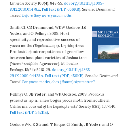
Linnean Society
100(4): 847-55.
doi.org/10.1111/j.1095-
8312.2010.01478.x
.
Full text (PDF, 656KB)
.
See also Denim and
Tweed:
Before they were yucca moths
.
Smith CI, CS Drummond, WKW Godsoe,
JB
Yoder
, and O Pellmyr. 2009. Host
specificity and reproductive success of
yucca moths (
Tegeticula
spp. Lepidoptera:
Prodoxidae) mirror patterns of gene flow
between host plant varieties of Joshua tree
(
Yucca brevifolia
: Agavaceae).
Molecular
Ecology
. 18(24): 5218-29.
doi.org/10.1111/j.1365-
294X.2009.04428.x
.
Full text (PDF, 456KB)
.
See also Denim and
Tweed:
For yucca moths, does (flower) size matter?
Pellmyr O,
JB Yoder
, and WK Godsoe. 2009.
Prodoxus
praedictus
, sp.n., a new bogus yucca moth from southern
California.
Journal of the Lepidopterists’ Society
63(3): 137-140.
Full text (PDF, 542KB)
.
Godsoe WK, E Strand, T Esque, CI Smith,
JB Yoder
, and O