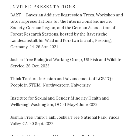
INVITED PRESENTATIONS
BART — Bayesian Additive Regression Trees. Workshop and
tutorial presentations for the International Biometric
Society, German Region, and the German Association of
Forest Research Stations, hosted by the Bayerische
Landesanstalt für Wald und Forstwirtschaft, Freising,
Germany. 24-26 Apr. 2024.
Joshua Tree Biological Working Group, US Fish and Wildlife
Service. 26 Oct. 2023.
Think Tank on Inclusion and Advancement of LGBTQ+
People in STEM. Northwestern University
Institute for Sexual and Gender Minority Health and
Wellbeing. Washington, DC, 31 May-1 June 2023.
Joshua Tree Think Tank, Joshua Tree National Park, Yucca
Valley, CA. 20 Sept 2022.