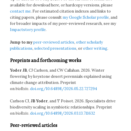
available for download here, or hardcopy versions, please
contact me
. For estimated citation indexes and links to
citing papers, please consult
my Google Scholar profile
, and
for broader impacts of my peer-reviewed research, see my
Impactstory profile
.
Jump to my
peer-reviewed articles
,
other scholarly
publications
,
selected presentations
, or
other writing
.
Preprints and forthcoming works
Yoder JB
, CJ Carlson, and CW Callahan. 2026. Winter
flowering by keystone desert perennials explained using
climate change attribution. Preprint
on
bioRxiv
.
doi.org/10.64898/2026.05.22.727294
Carlson CJ,
JB Yoder
, and T Poisot. 2026. Specialists drive
biodiversity scaling in symbiotic relationships. Preprint
on
bioRxiv
.
doi.org/10.64898/2026.03.13.711632
Peer-reviewed articles