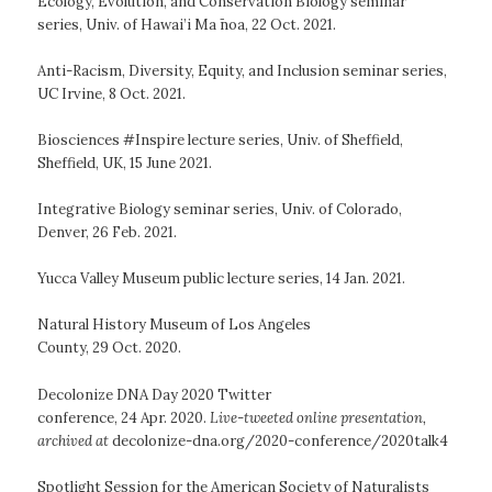
Ecology, Evolution, and Conservation Biology seminar
series, Univ. of Hawai’i Ma ̄noa, 22 Oct. 2021.
Anti-Racism, Diversity, Equity, and Inclusion seminar series,
UC Irvine, 8 Oct. 2021.
Biosciences #Inspire lecture series, Univ. of Sheffield,
Sheffield, UK, 15 June 2021.
Integrative Biology seminar series, Univ. of Colorado,
Denver, 26 Feb. 2021.
Yucca Valley Museum public lecture series, 14 Jan. 2021.
Natural History Museum of Los Angeles
County, 29 Oct. 2020.
Decolonize DNA Day 2020 Twitter
conference, 24 Apr. 2020.
Live-tweeted online presentation,
archived at
decolonize-dna.org/2020-conference/2020talk4
Spotlight Session for the American Society of Naturalists