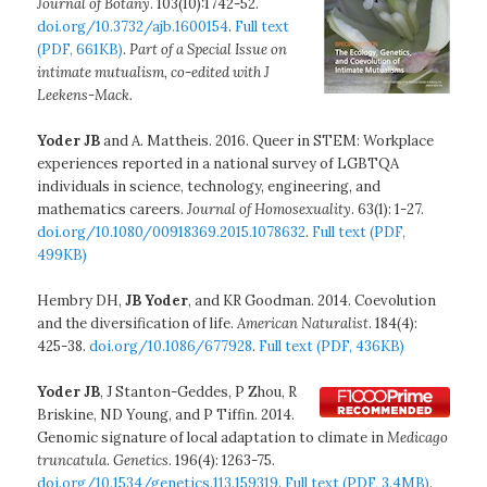
Journal of Botany
. 103(10):1742-52.
doi.org/10.3732/ajb.1600154
.
Full text
(PDF, 661KB)
.
Part of a Special Issue on
intimate mutualism, co-edited with J
Leekens-Mack.
Yoder JB
and A. Mattheis. 2016. Queer in STEM: Workplace
experiences reported in a national survey of LGBTQA
individuals in science, technology, engineering, and
mathematics careers.
Journal of Homosexuality
. 63(1): 1-27.
doi.org/10.1080/00918369.2015.1078632
.
Full text (PDF,
499KB)
Hembry DH,
JB Yoder
, and KR Goodman. 2014. Coevolution
and the diversification of life.
American Naturalist
. 184(4):
425-38.
doi.org/10.1086/677928
.
Full text (PDF, 436KB)
Yoder JB
, J Stanton-Geddes, P Zhou, R
Briskine, ND Young, and P Tiffin. 2014.
Genomic signature of local adaptation to climate in
Medicago
truncatula
.
Genetics
. 196(4): 1263-75.
doi.org/10.1534/genetics.113.159319
.
Full text (PDF, 3.4MB)
.