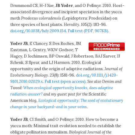
Drummond CS, H-J Xue,
JB Yoder
, and O Pellmyr. 2010. Host-
associated divergence and incipient speciation in the yucca
moth
Prodoxus coloradensis
(Lepidoptera: Prodoxidae) on
three species of host plants.
Heredity
. 105(2): 183-96.
doi.org/10.1038/hdy.2009.154
.
Full text (PDF, 907KB)
.
Yoder JB
, E Clancey, S Des Roches, JM
Eastman, L Gentry, WKW Godsoe, T
Hagey, D Jochimsen, BP Oswald, J Robertson, BAJ Sarver, JJ
Schenk, S Spear, and LJ Harmon. 2010. Ecological
opportunity and the origin of adaptive radiations.
Journal of
Evolutionary Biology
. 23(8): 1581-96.
doi.org/10.1111/j.1420-
9101.2010.02029.x
.
Full text (open access)
.
See also Denim and
Tweed:
When ecological opportunity knocks, does adaptive
radiation answer?
and my guest post for the
Scientific
American
blog,
Ecological opportunity: The seed of evolutionary
change in your backyard–and in your veins
.
Yoder JB
, CI Smith, and O Pellmyr. 2010. How to become a
yucca moth: Minimal trait evolution needed to establish the
obligate pollination mutualism.
Biological Journal of the