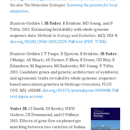
See also The Molecular Ecologist:
Scanning the genome for local
adaptation
.
Stanton-Geddes J,
JB Yoder
, R Briskine, ND Young, and P
Tiffin. 2013. Estimating heritability with whole-genome
sequence data.
Methods in Ecology and Evolution
. 4(12): 1151-8.
doi.org/10.1111/2041-210X.12129
.
Full text (PDF, 717KB)
.
Stanton-Geddes J, T Paape, B Epstein, R Briskine,
JB Yoder
,
J Mudge, AK Bharti, AD Farmer, P Zhou, R Denny, GD May, S
Erlandson, M Sugawara, MJ Sadowsky, ND Young, P Tiffin.
2013. Candidate genes and genetic architecture of symbiotic
and agronomic traits revealed by whole-genome, sequence-
based association genetics in
Medicago truncatula
.
PLOS
ONE
. 8(5): e65688.
doi.org/10.1371/journal.pone.0065688
.
Full
text (open access)
.
Yoder JB
, CI Smith, DJ Rowley, WKW
Godsoe, CS Drummond, and O Pellmyr.
2013. Effects of gene flow on phenotype
matching between two varieties of Joshua