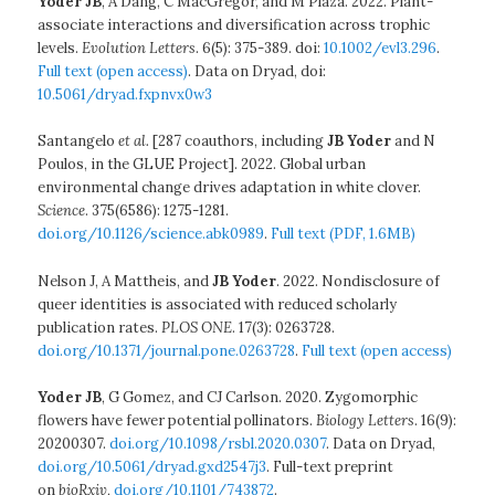
Yoder JB
, A Dang, C MacGregor, and M Plaza. 2022. Plant-
associate interactions and diversification across trophic
levels.
Evolution Letters
. 6(5): 375-389. doi:
10.1002/evl3.296
.
Full text (open access)
. Data on Dryad, doi:
10.5061/dryad.fxpnvx0w3
Santangelo
et al.
[287 coauthors, including
JB Yoder
and N
Poulos, in the GLUE Project]. 2022. Global urban
environmental change drives adaptation in white clover.
Science
. 375(6586): 1275-1281.
doi.org/10.1126/science.abk0989
.
Full text (PDF, 1.6MB)
Nelson J, A Mattheis, and
JB Yoder
. 2022. Nondisclosure of
queer identities is associated with reduced scholarly
publication rates.
PLOS ONE
. 17(3): 0263728.
doi.org/10.1371/journal.pone.0263728
.
Full text (open access)
Yoder
JB
, G Gomez, and CJ Carlson. 2020. Zygomorphic
flowers have fewer potential pollinators.
Biology Letters
. 16(9):
20200307.
doi.org/10.1098/rsbl.2020.0307
. Data on Dryad,
doi.org/10.5061/dryad.gxd2547j3
. Full-text preprint
on
bioRxiv
,
doi.org/10.1101/743872
.