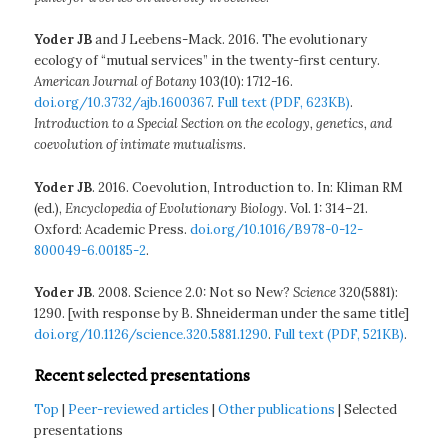
Yoder JB
and J Leebens-Mack. 2016. The evolutionary
ecology of “mutual services” in the twenty-first century.
American Journal of Botany
103(10): 1712-16.
doi.org/10.3732/ajb.1600367
.
Full text (PDF, 623KB)
.
Introduction to a Special Section on the ecology, genetics, and
coevolution of intimate mutualisms
.
Yoder JB
. 2016. Coevolution, Introduction to. In: Kliman RM
(ed.),
Encyclopedia of Evolutionary Biology
. Vol. 1: 314–21.
Oxford: Academic Press.
doi.org/10.1016/B978-0-12-
800049-6.00185-2
.
Yoder JB
. 2008. Science 2.0: Not so New?
Science
320(5881):
1290. [with response by B. Shneiderman under the same title]
doi.org/10.1126/science.320.5881.1290
.
Full text (PDF, 521KB)
.
Recent selected presentations
Top
|
Peer-reviewed articles
|
Other publications
| Selected
presentations