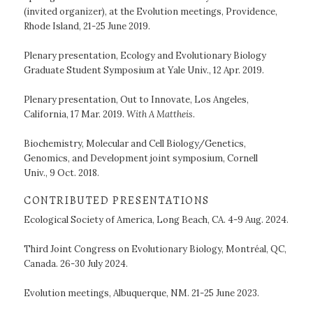
(invited organizer), at the Evolution meetings, Providence,
Rhode Island, 21-25 June 2019.
Plenary presentation, Ecology and Evolutionary Biology
Graduate Student Symposium at Yale Univ., 12 Apr. 2019.
Plenary presentation, Out to Innovate, Los Angeles,
California, 17 Mar. 2019.
With A Mattheis
.
Biochemistry, Molecular and Cell Biology/Genetics,
Genomics, and Development joint symposium, Cornell
Univ., 9 Oct. 2018.
CONTRIBUTED PRESENTATIONS
Ecological Society of America, Long Beach, CA. 4-9 Aug. 2024.
Third Joint Congress on Evolutionary Biology, Montréal, QC,
Canada. 26-30 July 2024.
Evolution meetings, Albuquerque, NM. 21-25 June 2023.