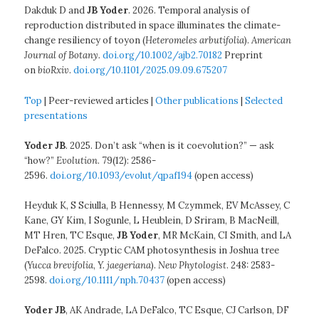
Dakduk D and
JB Yoder
. 2026. Temporal analysis of
reproduction distributed in space illuminates the climate-
change resiliency of toyon (
Heteromeles arbutifolia
).
American
Journal of Botany.
doi.org/10.1002/ajb2.70182
Preprint
on
bioRxiv
.
doi.org/10.1101/2025.09.09.675207
Top
| Peer-reviewed articles |
Other publications
|
Selected
presentations
Yoder JB
. 2025. Don’t ask “when is it coevolution?” — ask
“how?”
Evolution
. 79(12): 2586-
2596.
doi.org/10.1093/evolut/qpaf194
(open access)
Heyduk K, S Sciulla, B Hennessy, M Czymmek, EV McAssey, C
Kane, GY Kim, I Sogunle, L Heublein, D Sriram, B MacNeill,
MT Hren, TC Esque,
JB Yoder
, MR McKain, CI Smith, and LA
DeFalco. 2025. Cryptic CAM photosynthesis in Joshua tree
(
Yucca brevifolia
,
Y. jaegeriana
).
New Phytologist
. 248: 2583-
2598.
doi.org/10.1111/nph.70437
(open access)
Yoder JB
, AK Andrade, LA DeFalco, TC Esque, CJ Carlson, DF