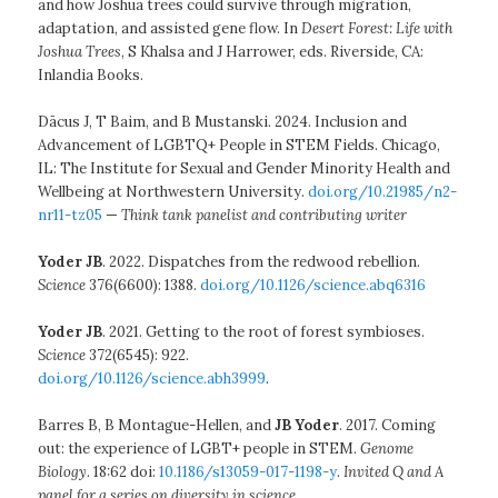
and how Joshua trees could survive through migration,
adaptation, and assisted gene flow. In
Desert Forest: Life with
Joshua Trees
, S Khalsa and J Harrower, eds. Riverside, CA:
Inlandia Books.
Dācus J, T Baim, and B Mustanski. 2024. Inclusion and
Advancement of LGBTQ+ People in STEM Fields. Chicago,
IL: The Institute for Sexual and Gender Minority Health and
Wellbeing at Northwestern University.
doi.org/10.21985/n2-
nr11-tz05
—
Think tank panelist and contributing writer
Yoder JB
. 2022. Dispatches from the redwood rebellion.
Science
376(6600): 1388.
doi.org/10.1126/science.abq6316
Yoder JB
. 2021. Getting to the root of forest symbioses.
Science
372(6545): 922.
doi.org/10.1126/science.abh3999
.
Barres B, B Montague-Hellen, and
JB Yoder
. 2017. Coming
out: the experience of LGBT+ people in STEM.
Genome
Biology
. 18:62 doi:
10.1186/s13059-017-1198-y
.
Invited Q and A
panel for a series on diversity in science
.