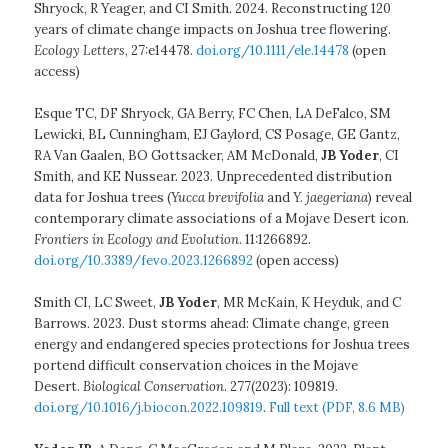
Shryock, R Yeager, and CI Smith. 2024. Reconstructing 120
years of climate change impacts on Joshua tree flowering.
Ecology Letters
, 27:e14478.
doi.org/10.1111/ele.14478
(open
access)
Esque TC, DF Shryock, GA Berry, FC Chen, LA DeFalco, SM
Lewicki, BL Cunningham, EJ Gaylord, CS Posage, GE Gantz,
RA Van Gaalen, BO Gottsacker, AM McDonald,
JB Yoder
, CI
Smith, and KE Nussear. 2023. Unprecedented distribution
data for Joshua trees (
Yucca brevifolia
and
Y. jaegeriana
) reveal
contemporary climate associations of a Mojave Desert icon.
Frontiers in Ecology and Evolution
. 11:1266892.
doi.org/10.3389/fevo.2023.1266892
(open access)
Smith CI, LC Sweet,
JB Yoder
, MR McKain, K Heyduk, and C
Barrows. 2023. Dust storms ahead: Climate change, green
energy and endangered species protections for Joshua trees
portend difficult conservation choices in the Mojave
Desert.
Biological Conservation
. 277(2023): 109819.
doi.org/10.1016/j.biocon.2022.109819
.
Full text (PDF, 8.6 MB)