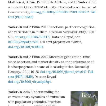
Mattheis A, D Cruz-Ramírez De Arellano, and
JB Yoder
. 2019.
A model of Queer STEM identity in the workplace.
Journal of
Homosexuality
,
doi.org/10.1080/00918369.2019.1610632
.
Full
text (PDF, 1.9MB)
Yoder JB
and P Tiffin. 2017. Sanctions, partner recognition,
and variation in mutualism.
American Naturalist
. 190(4): 491-
505.
doi.org/10.1086/693472
. Data on Dryad, doi:
10.5061/dryad.p2s02
. Full-text preprint on
bioRxiv
,
doi.org/10.1101/049593
.
Yoder JB
and P Tiffin. 2017. Effects of gene action, time
since selection, and marker density on the performance of
landscape genomic scans of local adaptation.
Journal of
Heredity
. 109(1): 16-28.
doi.org/10.1093/jhered/esx042
.
Full
text (PDF, 1.2MB)
. Data on Dryad,
doi.org/10.5061/dryad.p12q4
.
Yoder JB
. 2016. Understanding the
coevolutionary dynamics of mutualism
with population genomics.
American