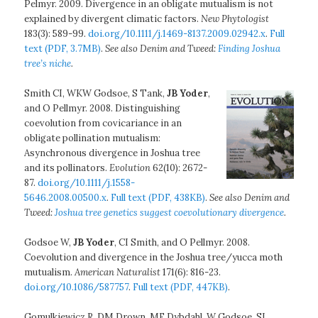
Pelmyr. 2009. Divergence in an obligate mutualism is not
explained by divergent climatic factors.
New Phytologist
183(3): 589-99.
doi.org/10.1111/j.1469-8137.2009.02942.x
.
Full
text (PDF, 3.7MB)
.
See also Denim and Tweed:
Finding Joshua
tree’s niche
.
Smith CI, WKW Godsoe, S Tank,
JB Yoder
,
and O Pellmyr. 2008. Distinguishing
coevolution from covicariance in an
obligate pollination mutualism:
Asynchronous divergence in Joshua tree
and its pollinators.
Evolution
62(10): 2672-
87.
doi.org/10.1111/j.1558-
5646.2008.00500.x
.
Full text (PDF, 438KB)
.
See also Denim and
Tweed:
Joshua tree genetics suggest coevolutionary divergence
.
Godsoe W,
JB Yoder
, CI Smith, and O Pellmyr. 2008.
Coevolution and divergence in the Joshua tree/yucca moth
mutualism.
American Naturalist
171(6): 816-23.
doi.org/10.1086/587757
.
Full text (PDF, 447KB)
.
Gomulkiewicz R, DM Drown, MF Dybdahl, W Godsoe, SL