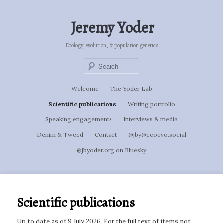
Skip
to
Jeremy Yoder
primary
content
Ecology, evolution, & population genetics
Sear
Main
Welcome
The Yoder Lab
menu
Scientific publications
Writing portfolio
Speaking engagements
Interviews & media
Denim & Tweed
Contact
@jby@ecoevo.social
@jbyoder.org on Bluesky
Scientific publications
Up to date as of 9 July 2026. For the full text of items not