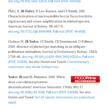
doi.org/10.1111/mec.12124
.
Full text (PDF, 692KB)
.
Flatz, R,
JB Yoder
, E Lee-Barnes, and CI Smith. 2011.
Characterization of microsatellite loci in
Yucca brevifolia
(Agavaceae) and cross-amplification in related species.
American Journal of Botany
. 98: e67-9.
doi.org/10.3732/ajb.1000468
.
Full text (PDF, 464KB)
.
Godsoe W,
JB Yoder
, CI Smith, CS Drummond, O Pellmyr.
2010. Absence of phenotype matching in an obligate
pollination mutualism.
Journal of Evolutionary Biology
. 23(12):
2739-46.
doi.org/10.1111/j.1420-9101.2010.02120.x
.
Full text
(PDF, 332KB)
.
See also Denim and Tweed:
Coevolutionary
constraints may divide Joshua trees
.
Yoder JB
and SL Nuismer. 2010. When
does coevolution promote
diversification?
American Naturalist
. 176(6): 802-17.
doi.org/10.1086/657048
.
Full text (PDF, 536KB)
.
See also
Denim and Tweed:
Not all species interactions are (co)evolved
equal
.